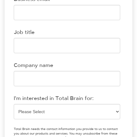
Job title
Company name
I'm interested in Total Brain for:
Total Brain needs the contact information you provide to us to contact
you about our products and services. You may unsubscribe from these