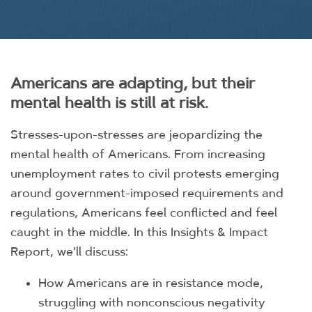
Americans are adapting, but their
mental health is still at risk.
Stresses-upon-stresses are jeopardizing the
mental health of Americans. From increasing
unemployment rates to civil protests emerging
around government-imposed requirements and
regulations, Americans feel conflicted and feel
caught in the middle. In this Insights & Impact
Report, we'll discuss:
How Americans are in resistance mode,
struggling with nonconscious negativity