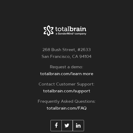
268 Bush Street, #2633
San Francisco, CA 94104
Request a demo:
totalbrain.com/learn more
Contact Customer Support:
totalbrain.com/support
Frequently Asked Questions:
totalbrain.com/FAQ