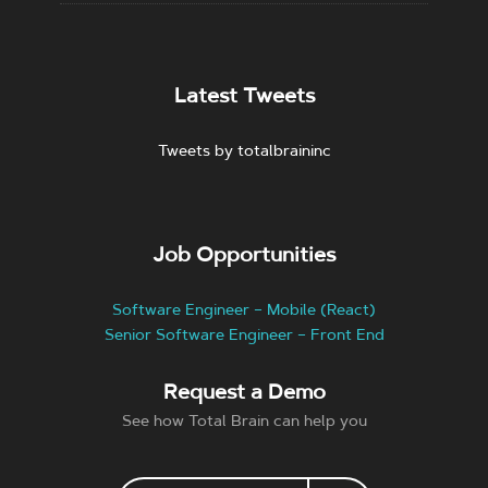
Latest Tweets
Tweets by totalbraininc
Job Opportunities
Software Engineer – Mobile (React)
Senior Software Engineer – Front End
Request a Demo
See how Total Brain can help you