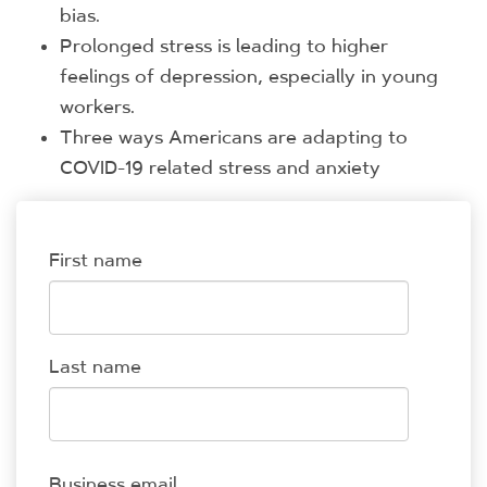
bias.
Prolonged stress is leading to higher
feelings of depression, especially in young
workers.
Three ways Americans are adapting to
COVID-19 related stress and anxiety
First name
Last name
Business email