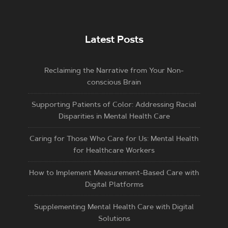
Latest Posts
Reclaiming the Narrative from Your Non-
conscious Brain
Supporting Patients of Color: Addressing Racial
Disparities in Mental Health Care
Caring for Those Who Care for Us: Mental Health
for Healthcare Workers
How to Implement Measurement-Based Care with
Digital Platforms
Supplementing Mental Health Care with Digital
Solutions