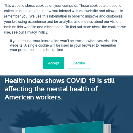
This website stores cookies on your computer. These cookies are used to
collect information about how you interact with our website and allow us to
remember you. We use this information in order to improve and customize
your browsing experience and for analytics and metrics about our visitors
both on this website and other media. To find out more about the cookies we
use, see our Privacy Policy.
Mental Health Index:
If you decline, your information won’t be tracked when you visit this
website. A single cookie will be used in your browser to remember
your preference not to be tracked.
July 2020
Accept
Decline
The latest research from our Mental
Health Index shows COVID-19 is still
affecting the mental health of
American workers.