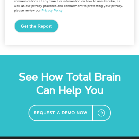
communications at any time. For information on how to unsubscribe, as
well as our privacy practices and commitment to protecting your privacy,
please review our
Privacy Policy
.
See How Total Brain
Can Help You
REQUEST A DEMO NOW