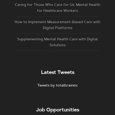
Caring for Those Who Care for Us: Mental Health
for Healthcare Workers
How to Implement Measurement-Based Care with
Digital Platforms
Supplementing Mental Health Care with Digital
Solutions
Latest Tweets
Tweets by totalbraininc
Job Opportunities