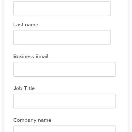
Last name
Business Email
Job Title
Company name