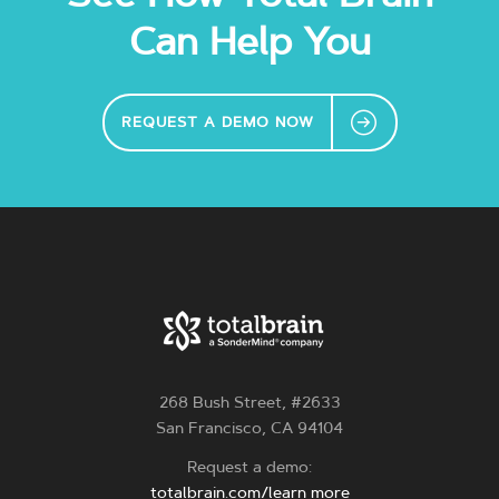
Can Help You
REQUEST A DEMO NOW
268 Bush Street, #2633
San Francisco, CA 94104
Request a demo:
totalbrain.com/learn more