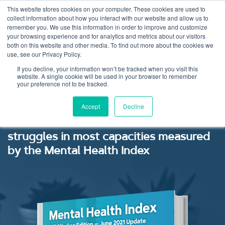
This website stores cookies on your computer. These cookies are used to
collect information about how you interact with our website and allow us to
remember you. We use this information in order to improve and customize
your browsing experience and for analytics and metrics about our visitors
both on this website and other media. To find out more about the cookies we
use, see our Privacy Policy.
Mental Health Index:
If you decline, your information won’t be tracked when you visit this
website. A single cookie will be used in your browser to remember
your preference not to be tracked.
June 2021
Accept
Decline
Elevated risk of PTSD linked to
struggles in most capacities measured
by the Mental Health Index