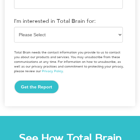
I'm interested in Total Brain for:
Total Brain needs the contact information you provide to us to contact
you about our products and services. You may unsubscribe from these
communications at any time. For information on how to unsubscribe, as
well as our privacy practices and commitment to protecting your privacy,
please review our
Privacy Policy
.
See How Total Brain