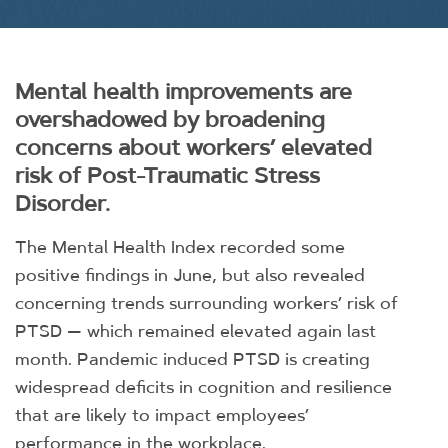
Mental health improvements are
overshadowed by broadening
concerns about workers’ elevated
risk of Post-Traumatic Stress
Disorder.
The Mental Health Index recorded some
positive findings in June, but also revealed
concerning trends surrounding workers’ risk of
PTSD — which remained elevated again last
month. Pandemic induced PTSD is creating
widespread deficits in cognition and resilience
that are likely to impact employees’
performance in the workplace.