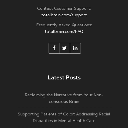
Contact Customer Support:
totalbrain.com/support
Frequently Asked Questions:
totalbrain.com/FAQ
Latest Posts
Reclaiming the Narrative from Your Non-
conscious Brain
Supporting Patients of Color: Addressing Racial
Disparities in Mental Health Care