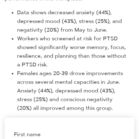
Data shows decreased anxiety (44%),
depressed mood (43%), stress (25%), and
negativity (20%) from May to June.
Workers who screened at risk for PTSD
showed significantly worse memory, focus,
resilience, and planning than those without
a PTSD risk.
Females ages 20-39 drove improvements
across several mental capacities in June.
Anxiety (44%), depressed mood (43%),
stress (25%) and conscious negativity
(20%) all improved among this group.
First name