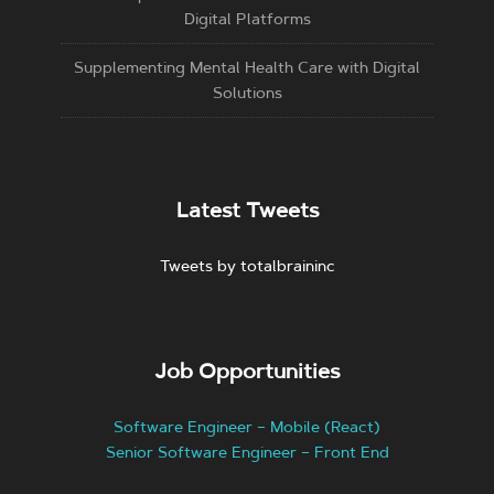
Digital Platforms
Supplementing Mental Health Care with Digital
Solutions
Latest Tweets
Tweets by totalbraininc
Job Opportunities
Software Engineer – Mobile (React)
Senior Software Engineer – Front End