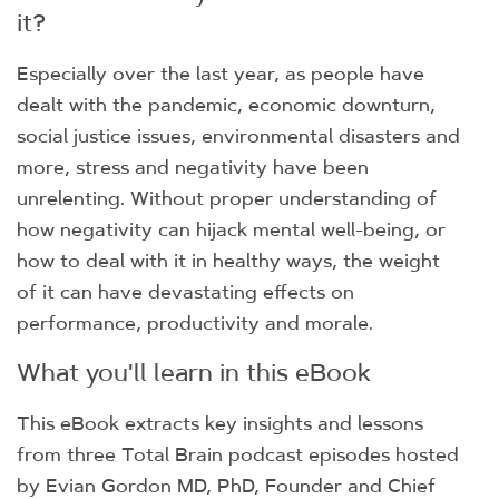
it?
Especially over the last year, as people have
dealt with the pandemic, economic downturn,
social justice issues, environmental disasters and
more, stress and negativity have been
unrelenting. Without proper understanding of
how negativity can hijack mental well-being, or
how to deal with it in healthy ways, the weight
of it can have devastating effects on
performance, productivity and morale.
What you'll learn in this eBook
This eBook extracts key insights and lessons
from three Total Brain podcast episodes hosted
by Evian Gordon MD, PhD, Founder and Chief