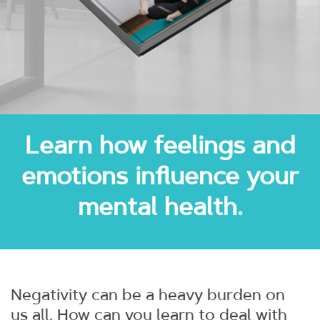
Learn how feelings and
emotions influence your
mental health.
Negativity can be a heavy burden on
us all. How can you learn to deal with