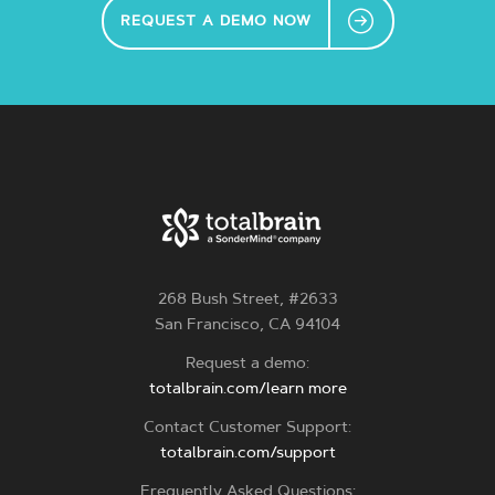
REQUEST A DEMO NOW
268 Bush Street, #2633
San Francisco, CA 94104
Request a demo:
totalbrain.com/learn more
Contact Customer Support:
totalbrain.com/support
Frequently Asked Questions: