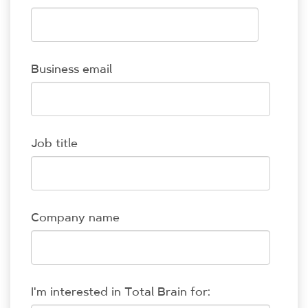
Business email
Job title
Company name
I'm interested in Total Brain for: