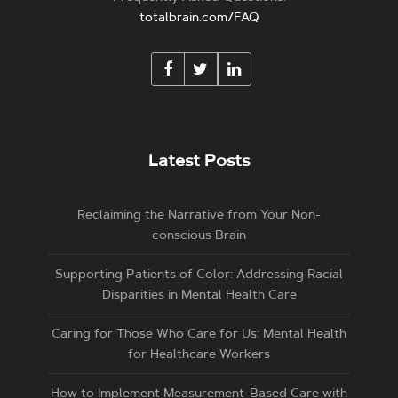
totalbrain.com/FAQ
Latest Posts
Reclaiming the Narrative from Your Non-
conscious Brain
Supporting Patients of Color: Addressing Racial
Disparities in Mental Health Care
Caring for Those Who Care for Us: Mental Health
for Healthcare Workers
How to Implement Measurement-Based Care with