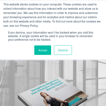
This website stores cookies on your computer. These cookies are used to
collect information about how you interact with our website and allow us to
remember you. We use this information in order to improve and customize
your browsing experience and for analytics and metrics about our visitors
both on this website and other media. To find out more about the cookies we
use, see our Privacy Policy.
Navigating
If you decline, your information won’t be tracked when you visit this
website. A single cookie will be used in your browser to remember
your preference not to be tracked.
Negativity:
Accept
Decline
How Emotions Influence Mental Health