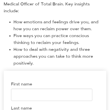
Medical Officer of Total Brain. Key insights
include:
How emotions and feelings drive you, and
how you can reclaim power over them.
Five ways you can practice conscious
thinking to reclaim your feelings.
How to deal with negativity and three
approaches you can take to think more
positively.
First name
Last name