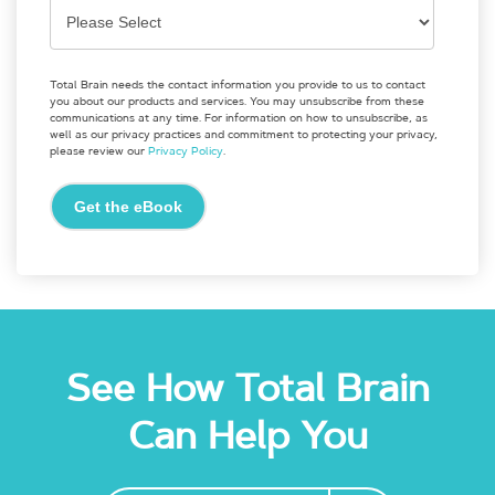
Total Brain needs the contact information you provide to us to contact
you about our products and services. You may unsubscribe from these
communications at any time. For information on how to unsubscribe, as
well as our privacy practices and commitment to protecting your privacy,
please review our
Privacy Policy
.
See How Total Brain
Can Help You