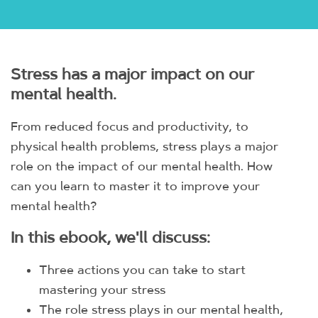
Stress has a major impact on our
mental health.
From reduced focus and productivity, to
physical health problems, stress plays a major
role on the impact of our mental health. How
can you learn to master it to improve your
mental health?
In this ebook, we'll discuss:
Three actions you can take to start
mastering your stress
The role stress plays in our mental health,