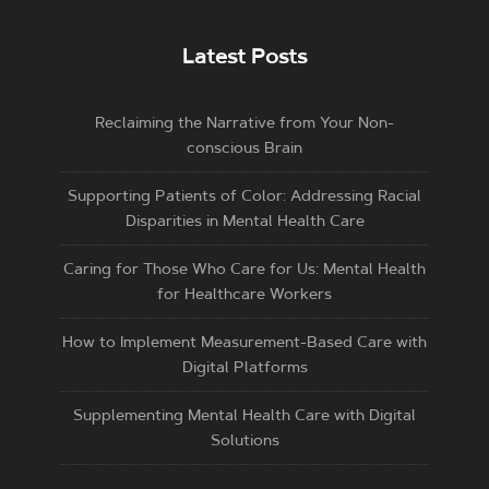
Latest Posts
Reclaiming the Narrative from Your Non-
conscious Brain
Supporting Patients of Color: Addressing Racial
Disparities in Mental Health Care
Caring for Those Who Care for Us: Mental Health
for Healthcare Workers
How to Implement Measurement-Based Care with
Digital Platforms
Supplementing Mental Health Care with Digital
Solutions