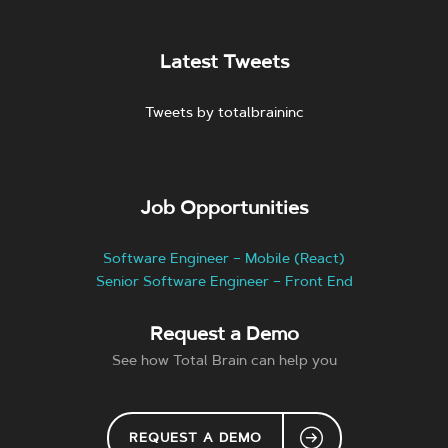
Latest Tweets
Tweets by totalbraininc
Job Opportunities
Software Engineer – Mobile (React)
Senior Software Engineer – Front End
Request a Demo
See how Total Brain can help you
REQUEST A DEMO