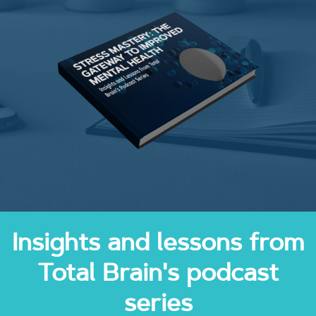
Insights and lessons from
Total Brain's podcast
series