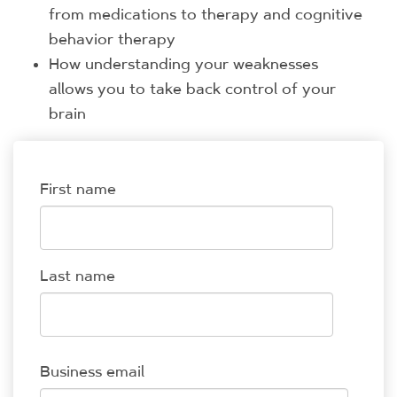
from medications to therapy and cognitive
behavior therapy
How understanding your weaknesses
allows you to take back control of your
brain
First name
Last name
Business email