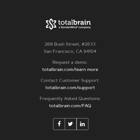
268 Bush Street, #2633
San Francisco, CA 94104
Request a demo:
totalbrain.com/learn more
Contact Customer Support:
totalbrain.com/support
Frequently Asked Questions:
totalbrain.com/FAQ