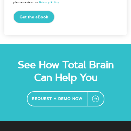
please review our
Privacy Policy
.
See How Total Brain
Can Help You
REQUEST A DEMO NOW