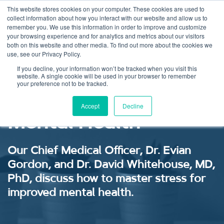
This website stores cookies on your computer. These cookies are used to
collect information about how you interact with our website and allow us to
remember you. We use this information in order to improve and customize
your browsing experience and for analytics and metrics about our visitors
both on this website and other media. To find out more about the cookies we
use, see our Privacy Policy.
Stress Mastery: A
If you decline, your information won’t be tracked when you visit this
website. A single cookie will be used in your browser to remember
your preference not to be tracked.
Gateway to Improved
Accept
Decline
Mental Health
Our Chief Medical Officer, Dr. Evian
Gordon, and Dr. David Whitehouse, MD,
PhD, discuss how to master stress for
improved mental health.