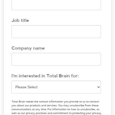
Job title
Company name
I'm interested in Total Brain for:
Total Brain needs the contact information you provide to us to contact
you about our products and services. You may unsubscribe from these
communications at any time. For information on how to unsubscribe, as
well as our privacy practices and commitment to protecting your privacy,