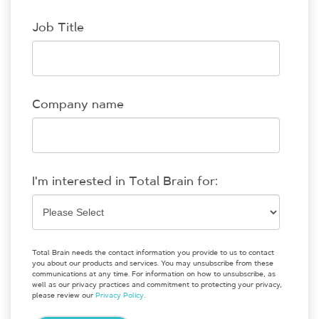
Job Title
Company name
I'm interested in Total Brain for:
Total Brain needs the contact information you provide to us to contact
you about our products and services. You may unsubscribe from these
communications at any time. For information on how to unsubscribe, as
well as our privacy practices and commitment to protecting your privacy,
please review our
Privacy Policy
.