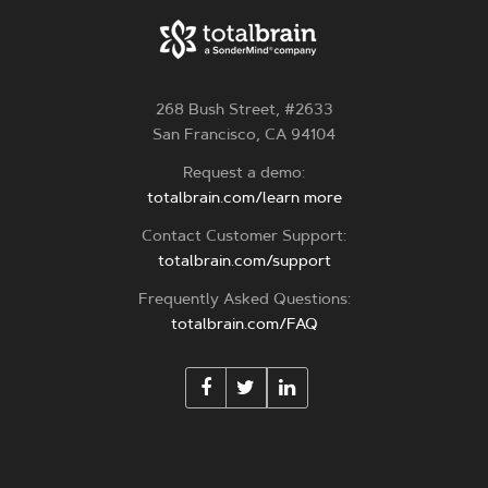
268 Bush Street, #2633
San Francisco, CA 94104
Request a demo:
totalbrain.com/learn more
Contact Customer Support:
totalbrain.com/support
Frequently Asked Questions:
totalbrain.com/FAQ