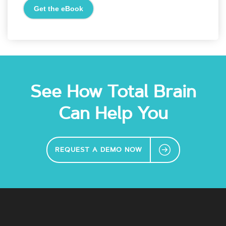
See How Total Brain
Can Help You
REQUEST A DEMO NOW