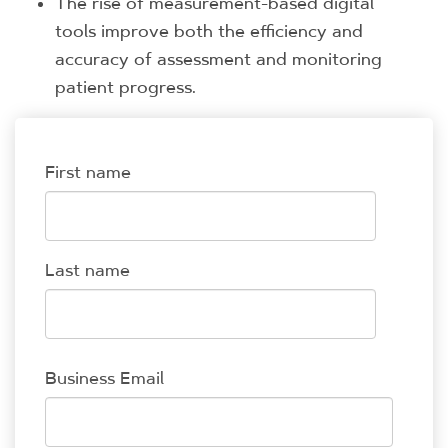
The rise of measurement-based digital
tools improve both the efficiency and
accuracy of assessment and monitoring
patient progress.
First name
Last name
Business Email