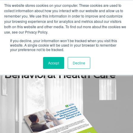
This website stores cookies on your computer. These cookies are used to
collect information about how you interact with our website and allow us to
remember you. We use this information in order to improve and customize
your browsing experience and for analytics and metrics about our visitors
both on this website and other media. To find out more about the cookies we
use, see our Privacy Policy.
Understanding and
If you decline, your information won’t be tracked when you visit this
website. A single cookie will be used in your browser to remember
Implementing
your preference not to be tracked.
Measurement-Based
Accept
Decline
Behavioral Health Care