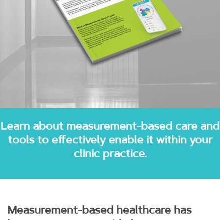
Learn about measurement-based care and
tools to effectively enable it within your
clinic practice.
Measurement-based healthcare has