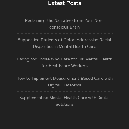
Latest Posts
Reclaiming the Narrative from Your Non-
conscious Brain
Supporting Patients of Color: Addressing Racial
Disparities in Mental Health Care
Caring for Those Who Care for Us: Mental Health
for Healthcare Workers
How to Implement Measurement-Based Care with
Digital Platforms
Supplementing Mental Health Care with Digital
Solutions