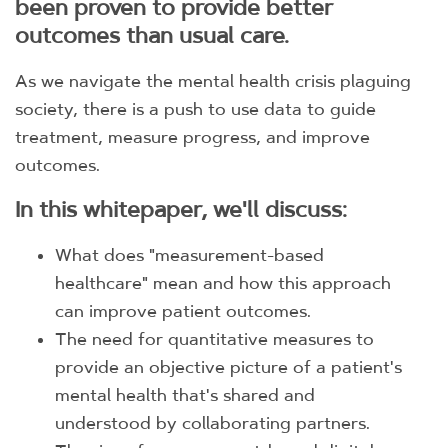
been proven to provide better
outcomes than usual care.
As we navigate the mental health crisis plaguing
society, there is a push to use data to guide
treatment, measure progress, and improve
outcomes.
In this whitepaper, we'll discuss:
What does "measurement-based
healthcare" mean and how this approach
can improve patient outcomes.
The need for quantitative measures to
provide an objective picture of a patient's
mental health that's shared and
understood by collaborating partners.