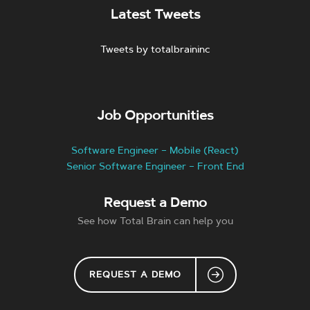
Latest Tweets
Tweets by totalbraininc
Job Opportunities
Software Engineer – Mobile (React)
Senior Software Engineer – Front End
Request a Demo
See how Total Brain can help you
REQUEST A DEMO